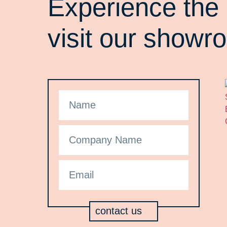
Experience the 
visit our showr
contact us