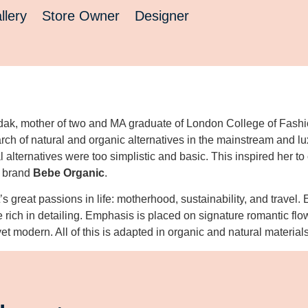
llery
Store Owner
Designer
ak, mother of two and MA graduate of London College of Fashion
rch of natural and organic alternatives in the mainstream and lu
 alternatives were too simplistic and basic. This inspired her to
e brand
Bebe Organic
.
t’s great passions in life: motherhood, sustainability, and travel.
e rich in detailing. Emphasis is placed on signature romantic flo
 yet modern. All of this is adapted in organic and natural material