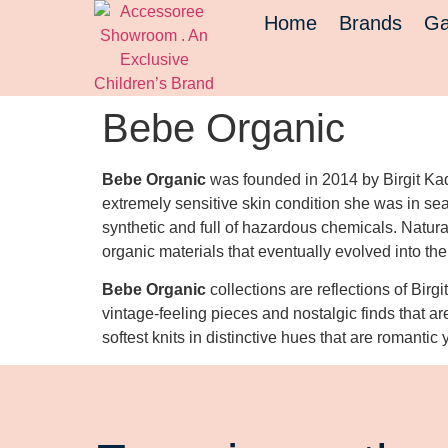
Home
Brands
Ga
Bebe Organic
Bebe Organic
was founded in 2014 by Birgit Kad
extremely sensitive skin condition she was in sea
synthetic and full of hazardous chemicals. Natural
organic materials that eventually evolved into th
Bebe Organic
collections are reflections of Birgi
vintage-feeling pieces and nostalgic finds that ar
softest knits in distinctive hues that are romantic