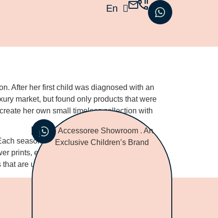
En
עב
. After her first child was diagnosed with an
xury market, but found only products that were
 create her own small timeless collection with
 Each seasonal collection, Birgit is inspired by
wer prints, elegant embroideries, laces, and the
s that are unique and naturally best for your child.