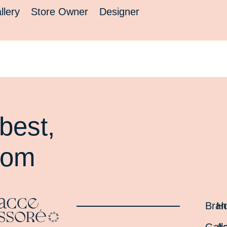
llery
Store Owner
Designer
best,
oom
Bran
H