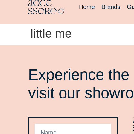
Home
Brands
Ga
little me
Experience the 
visit our showr