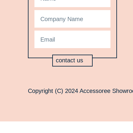
contact us
Copyright (C) 2024 Accessoree Showroom