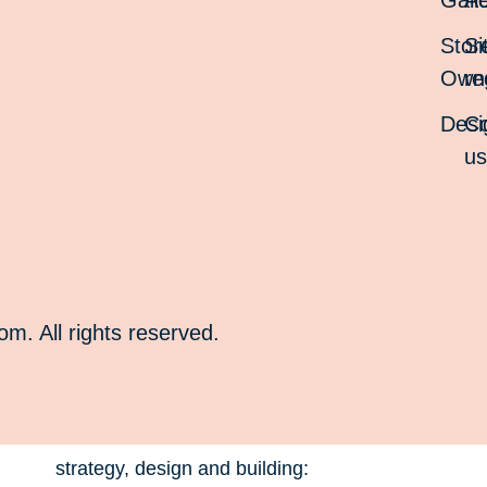
Gall
Ac
Stor
Si
Own
re
Desi
Co
u
. All rights reserved.
strategy, design and building: