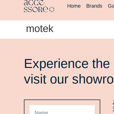
Home
Brands
Ga
motek
Experience the 
visit our showr