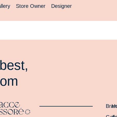
llery
Store Owner
Designer
best,
oom
Bran
H