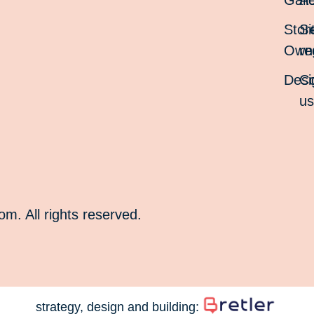
Gall
Ac
Stor
Si
Own
re
Desi
Co
u
. All rights reserved.
strategy, design and building: