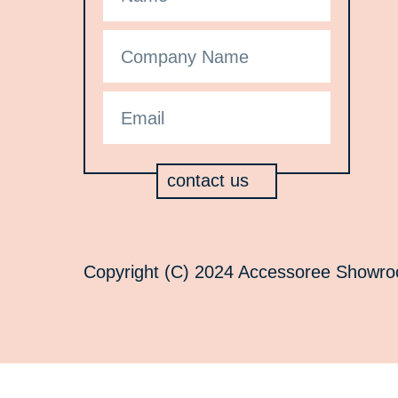
contact us
Copyright (C) 2024 Accessoree Showroom