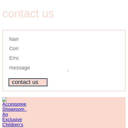
Contact us
contact us
contact us