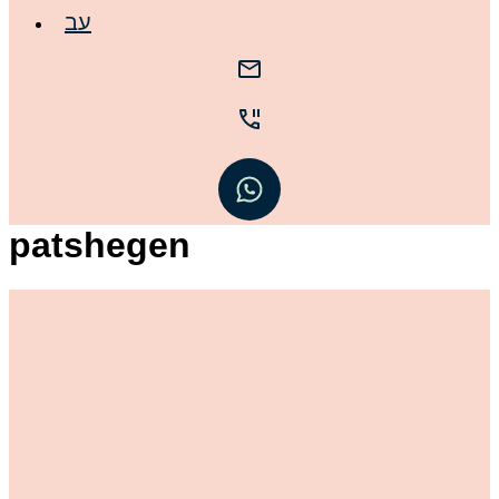
עב
patshegen