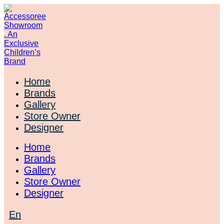
Skip
to
content
Home
Brands
Gallery
Store Owner
Designer
Home
Brands
Gallery
Store Owner
Designer
En