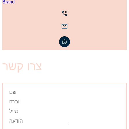
צרו קשר